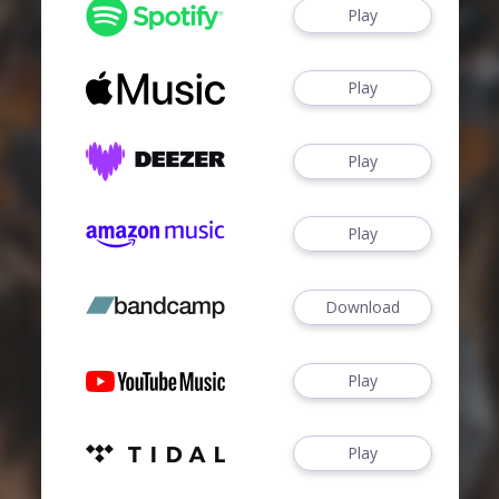
Play
Play
Play
Play
Download
Play
Play