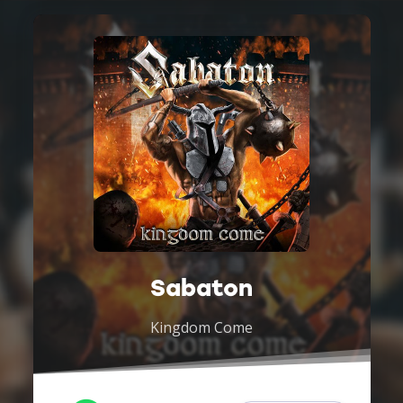
Sabaton
Kingdom Come