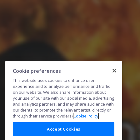
Cookie preferences
This website uses cookies to enhance user
experience and to analyze performance and traffic
on our website. We also share information about
your use of our site with our social media, advertising
and analytics partners, and may share audience with
our clients (to promote the relevant artist, directly or
through their service providers).
Cookie Policy
Accept Cookies