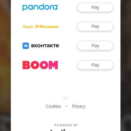
Play
Play
Play
Play
Cookies
Privacy
POWERED BY